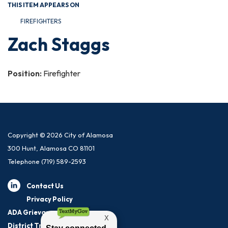
THIS ITEM APPEARS ON
FIREFIGHTERS
Zach Staggs
Position:
Firefighter
Copyright © 2026 City of Alamosa
300 Hunt, Alamosa CO 81101
Telephone
(719) 589-2593
Contact Us
Privacy Policy
ADA Grievance Procedure
District Transparency