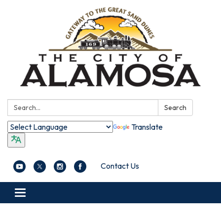
Search:
Search
Translate
Contact Us
Toggle navigation