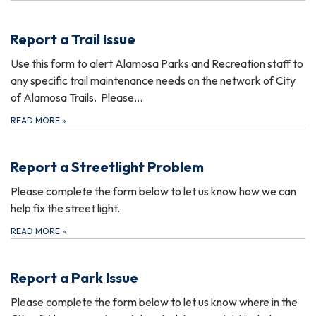
Report a Trail Issue
Use this form to alert Alamosa Parks and Recreation staff to
any specific trail maintenance needs on the network of City
of Alamosa Trails. Please…
READ MORE
»
Report a Streetlight Problem
Please complete the form below to let us know how we can
help fix the street light.
READ MORE
»
Report a Park Issue
Please complete the form below to let us know where in the