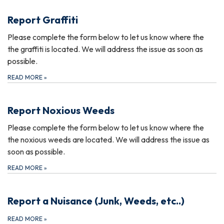
Report Graffiti
Please complete the form below to let us know where the
the graffiti is located. We will address the issue as soon as
possible.
READ MORE
»
Report Noxious Weeds
Please complete the form below to let us know where the
the noxious weeds are located. We will address the issue as
soon as possible.
READ MORE
»
Report a Nuisance (Junk, Weeds, etc..)
READ MORE
»