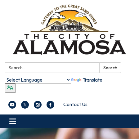
Search:
Search
Translate
Contact Us
Toggle navigation