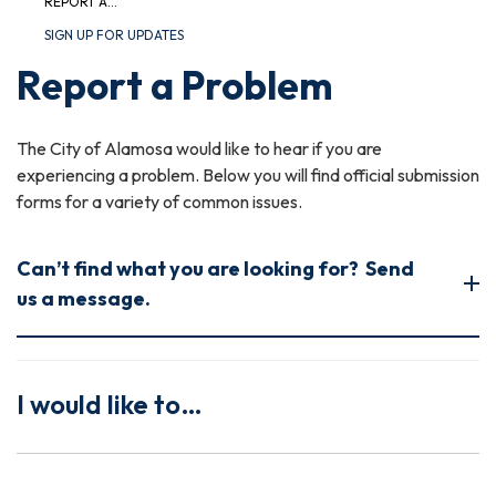
REPORT A...
SIGN UP FOR UPDATES
Report a Problem
The City of Alamosa would like to hear if you are
experiencing a problem. Below you will find official submission
forms for a variety of common issues.
Can’t find what you are looking for? Send
us a message.
I would like to…