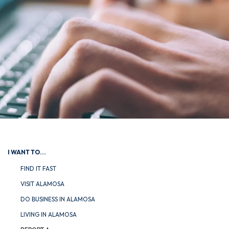
I WANT TO...
FIND IT FAST
VISIT ALAMOSA
DO BUSINESS IN ALAMOSA
LIVING IN ALAMOSA