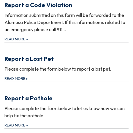
Report a Code Violation
Information submitted on this form will be forwarded to the
Alamosa Police Department. If this information is related to
an emergency please call 911…
READ MORE
»
Report a Lost Pet
Please complete the form below to report a lost pet.
READ MORE
»
Report a Pothole
Please complete the form below to let us know how we can
help fix the pothole.
READ MORE
»