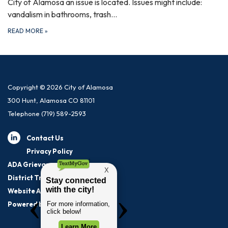
City of Alamosa an issue is located. Issues might include:
vandalism in bathrooms, trash…
READ MORE
»
Copyright © 2026 City of Alamosa
300 Hunt, Alamosa CO 81101
Telephone
(719) 589-2593
Contact Us
Privacy Policy
ADA Grievance Procedure
District Transparency
Website Accessibility Statement
Powered by Streamline
|
Sign in