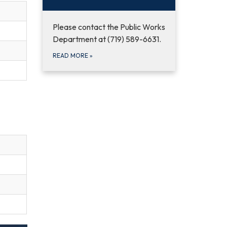
Please contact the Public Works
Department at (719) 589-6631.
READ MORE
»