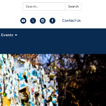
Search:
Search
Contact Us
 Events