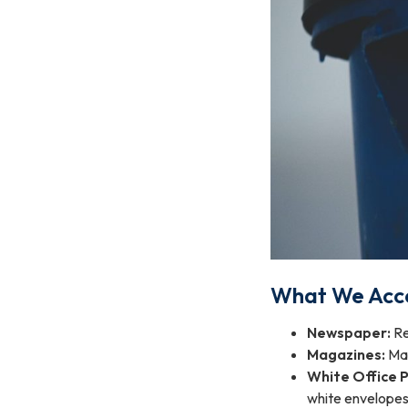
What We Acc
Newspaper:
Re
Magazines:
Mag
White Office 
white envelopes