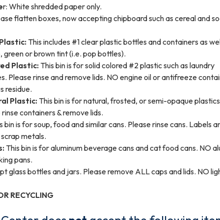
e
r: White shredded paper only.
ase flatten boxes, now accepting chipboard such as cereal and 
Plastic:
This includes #1 clear plastic bottles and containers as wel
, green or brown tint (i.e. pop bottles).
d Plastic:
This bin is for solid colored #2 plastic such as laundry
s. Please rinse and remove lids. NO engine oil or antifreeze conta
s residue.
l Plastic:
This bin is for natural, frosted, or semi-opaque plastic
e rinse containers & remove lids.
s bin is for soup, food and similar cans. Please rinse cans. Labels a
scrap metals.
s:
This bin is for aluminum beverage cans and cat food cans. NO 
aking pans.
 glass bottles and jars. Please remove ALL caps and lids. NO lig
OR RECYCLING
g Center does
not
accept the following ite