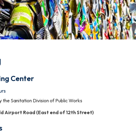
g
ing Center
urs
y the Sanitation Division of Public Works
ld Airport Road (East
end
of
12th
Street)
s