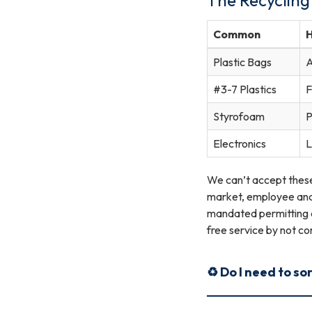
Common
Plastic Bags
A
#3-7 Plastics
F
Styrofoam
P
Electronics
L
We can’t accept these 
market, employee and/o
mandated permitting a
free service by not co
♻️ Do I need to so