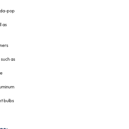
soda-pop
l as
iners
s such as
re
aluminum
ht bulbs
ms: