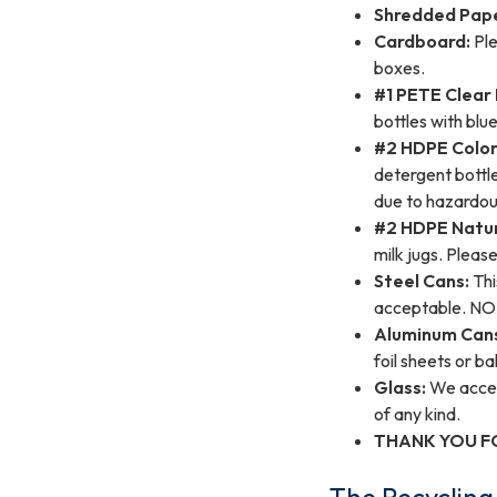
Shredded Pap
Cardboard:
Ple
boxes.
#1 PETE Clear 
bottles with blue
#2 HDPE Colore
detergent bottle
due to hazardou
#2 HDPE Natura
milk jugs. Pleas
Steel Cans:
Thi
acceptable. NO 
Aluminum Can
foil sheets or b
Glass:
We accept
of any kind.
THANK YOU F
The Recyclin