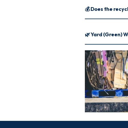
💰 Does the recyc
🌿 Yard (Green) 