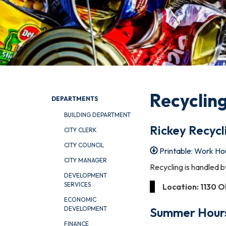
Recyclin
DEPARTMENTS
BUILDING DEPARTMENT
Rickey Recycl
CITY CLERK
CITY COUNCIL
Printable: Work Ho
CITY MANAGER
Recycling is handled b
DEVELOPMENT
SERVICES
Location: 1130 O
ECONOMIC
Summer
Hour
DEVELOPMENT
FINANCE