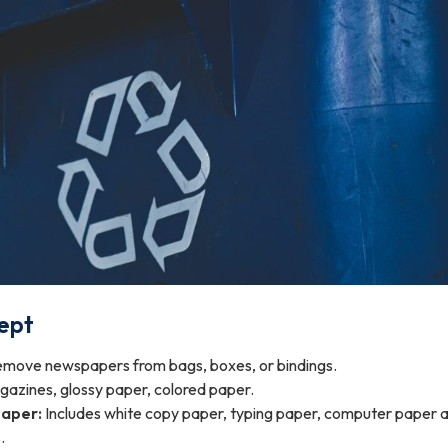
ept
move newspapers from bags, boxes, or bindings.
azines, glossy paper, colored paper.
Paper:
Includes white copy paper, typing paper, computer paper 
.