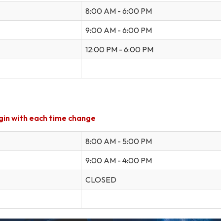
8:00 AM - 6:00 PM
9:00 AM - 6:00 PM
12:00 PM - 6:00 PM
gin
with
each time change
8:00 AM - 5:00 PM
9:00 AM - 4:00 PM
CLOSED