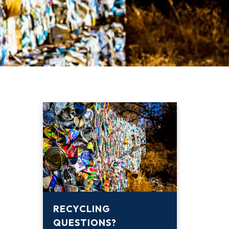
RECYCLING
QUESTIONS?