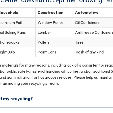
Household
Construction
Automotive
luminum Foil
Window Panes
Oil Containers
oil Baking Pans
Lumber
Antifreeze Container
honebooks
Pallets
Tires
ight Bulb
Paint Cans
Trash of any kind
materials for many reasons, including lack of a consistent or regi
r public safety, material handling difficulties, and/or additional 
nd administration for hazardous residues. Please help us maintain
ntaminating your recycling stream.
rt my recycling?