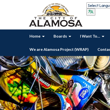
Home
Boards
I Want To...
We are Alamosa Project (WRAP)
Contac