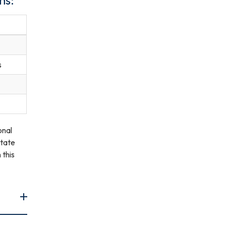
s
onal
State
 this