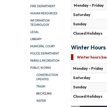
Monday - Friday
FIRE DEPARTMENT
HUMAN RESOURCES
Saturday
INFORMATION
Sunday
TECHNOLOGY
LEGAL
Closed Holidays
LIBRARY
Winter
Hours
MUNICIPAL COURT
POLICE DEPARTMENT
Winter
hours
be
PARKS & RECREATION
Monday - Friday
PUBLIC WORKS
CONSTRUCTION
Saturday
UPDATES
Sunday
TRASH
RECYCLING
Closed Holidays
WATER