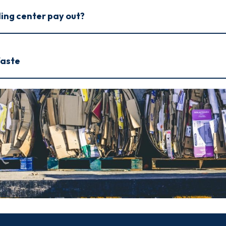
ling center pay out?
Waste