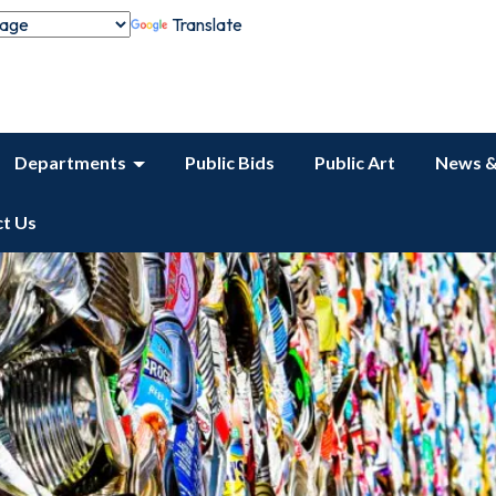
Translate
Departments
Public Bids
Public Art
News &
t Us