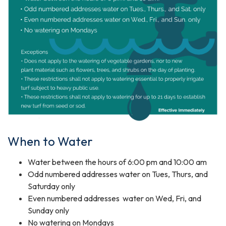
When to Water
Water between the hours of 6:00 pm and 10:00 am
Odd numbered addresses water on Tues, Thurs, and
Saturday only
Even numbered addresses water on Wed, Fri, and
Sunday only
No watering on Mondays