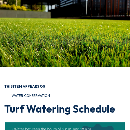
THIS ITEM APPEARS ON
WATER CONSERVATION
Turf Watering Schedule