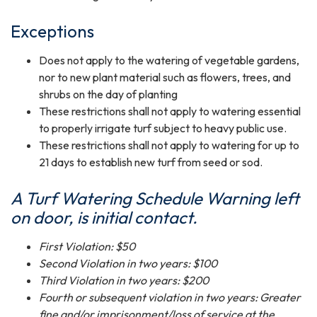
Exceptions
Does not apply to the watering of vegetable gardens,
nor to new plant material such as flowers, trees, and
shrubs on the day of planting
These restrictions shall not apply to watering essential
to properly irrigate turf subject to heavy public use.
These restrictions shall not apply to watering for up to
21 days to establish new turf from seed or sod.
A Turf Watering Schedule Warn
ing left
on door, is initial contact.
First Violation: $50
Second Violation in two years: $100
Third Violation in two years: $200
Fourth or subsequent violation in two years: Greater
fine and/or imprisonment/loss of service at the