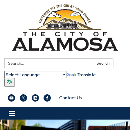
Search:
Search
Translate
Contact Us
Toggle navigation