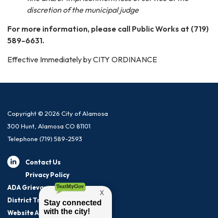
discretion of the municipal judge
For more information, please call Public Works at (719)
589-6631.
Effective Immediately by CITY ORDINANCE
Copyright © 2026 City of Alamosa
300 Hunt, Alamosa CO 81101
Telephone
(719) 589-2593
Contact Us
Privacy Policy
ADA Grievance Procedure
District Transparency
Website Accessibility Statement