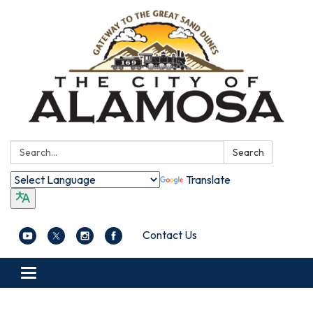
Search:
Search
Translate
Contact Us
Toggle navigation