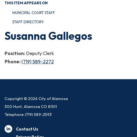
THIS ITEM APPEARS ON
MUNICIPAL COURT STAFF
STAFF DIRECTORY
Susanna Gallegos
Position:
Deputy Clerk
Phone:
(719) 589-2272
Copyright © 2026 City of Alamosa
300 Hunt, Alamosa CO 81101
Telephone
(719) 589-2593
Contact Us
Privacy Policy