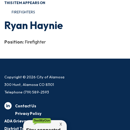
THIS ITEM APPEARS ON
FIREFIGHTERS
Ryan Haynie
Position:
Firefighter
Copyright © 2026 City of Alamosa
300 Hunt, Alamosa CO 81101
Telephone
(719) 589-2593
Contact Us
Privacy Policy
ADA Grievance Procedure
District Transparency