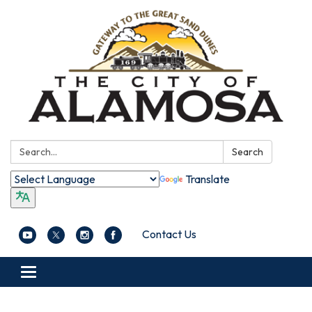
Search:
Search
Translate
Contact Us
Toggle navigation