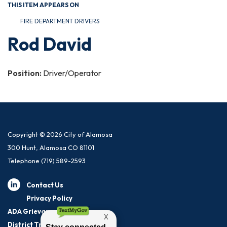
THIS ITEM APPEARS ON
FIRE DEPARTMENT DRIVERS
Rod David
Position:
Driver/Operator
Copyright © 2026 City of Alamosa
300 Hunt, Alamosa CO 81101
Telephone
(719) 589-2593
Contact Us
Privacy Policy
ADA Grievance Procedure
District Transparency