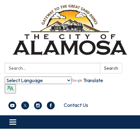
Search:
Search
Translate
Contact Us
Toggle navigation