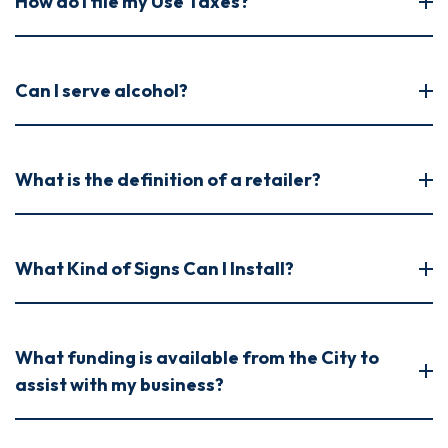
How do I file my Use Taxes?
Can I serve alcohol?
What is the definition of a retailer?
What Kind of Signs Can I Install?
What funding is available from the City to
assist with my business?