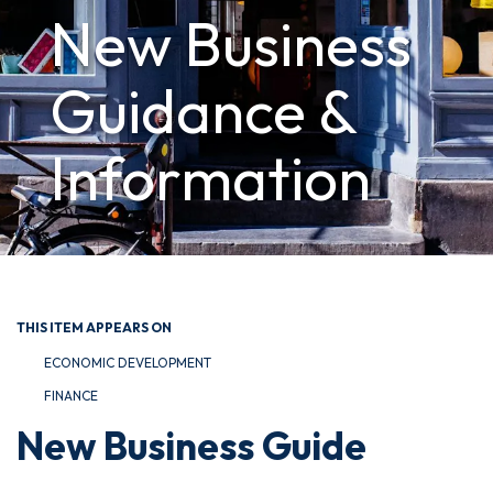
New Business
Guidance &
Information
THIS ITEM APPEARS ON
ECONOMIC DEVELOPMENT
FINANCE
New Business Guide