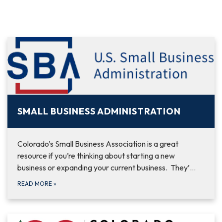
SMALL BUSINESS ADMINISTRATION
Colorado’s Small Business Association is a great
resource if you’re thinking about starting a new
business or expanding your current business. They’…
READ MORE
»