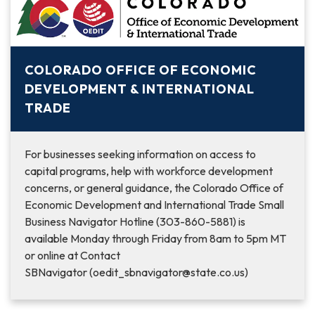
COLORADO OFFICE OF ECONOMIC
DEVELOPMENT & INTERNATIONAL
TRADE
For businesses seeking information on access to
capital programs, help with workforce development
concerns, or general guidance, the Colorado Office of
Economic Development and International Trade Small
Business Navigator Hotline (303-860-5881) is
available Monday through Friday from 8am to 5pm MT
or online at Contact
SBNavigator (oedit_sbnavigator@state.co.us)