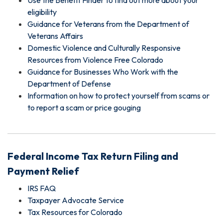
Use the Benefit Finder to find out more about your
eligibility
Guidance for Veterans from the Department of
Veterans Affairs
Domestic Violence and Culturally Responsive
Resources from Violence Free Colorado
Guidance for Businesses Who Work with the
Department of Defense
Information on how to protect yourself from scams or
to report a scam or price gouging
Federal Income Tax Return Filing and
Payment Relief
IRS FAQ
Taxpayer Advocate Service
Tax Resources for Colorado