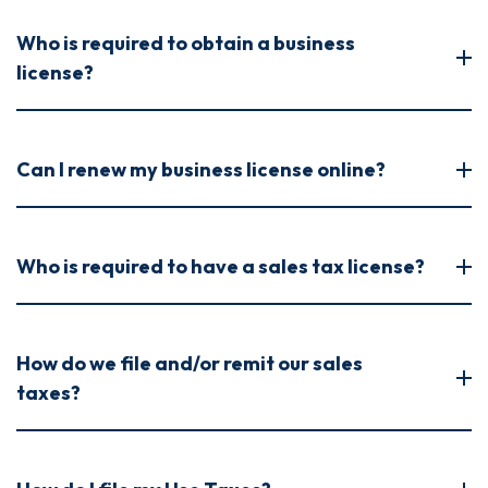
Who is required to obtain a business
license?
Can I renew my business license online?
Who is required to have a sales tax license?
How do we file and/or remit our sales
taxes?