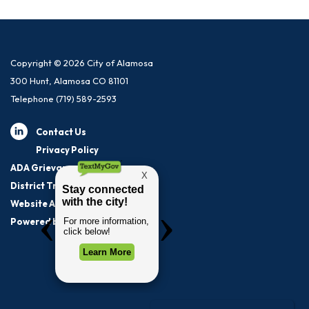
Copyright © 2026 City of Alamosa
300 Hunt, Alamosa CO 81101
Telephone
(719) 589-2593
Contact Us
Privacy Policy
ADA Grievance Procedure
District Transparency
Website Accessibility Statement
Powered by Streamline
|
Sign in