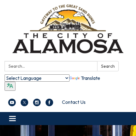
Search:
Search
Translate
Contact Us
Toggle navigation