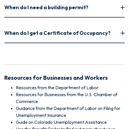
When do I need a building permit?
When do I get a Certificate of Occupancy?
Resources for Businesses and Workers
Resources from the Department of Labor
Resources for Businesses from the U.S. Chamber of
Commerce
Guidance from the Department of Labor on Filing for
Unemployment Insurance
Guide on Colorado Unemployment Assistance