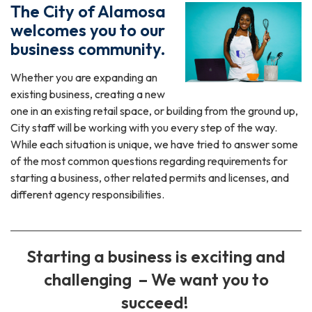
The City of Alamosa
welcomes you to our
business community.
Whether you are expanding an
existing business, creating a new
one in an existing retail space, or building from the ground up,
City staff will be working with you every step of the way.
While each situation is unique, we have tried to answer some
of the most common questions regarding requirements for
starting a business, other related permits and licenses, and
different agency responsibilities.
Starting a business is exciting and
challenging – We want you to
succeed!