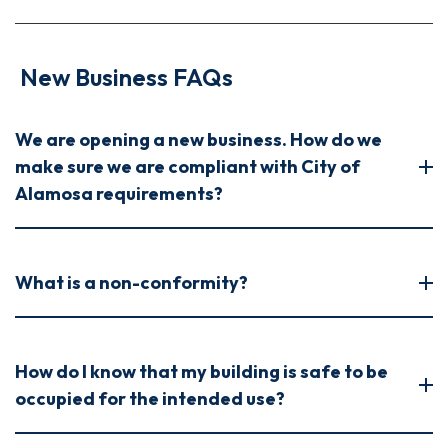
New Business FAQs
We are opening a new business. How do we
make sure we are compliant with City of
Alamosa requirements?
What is a non-conformity?
How do I know that my building is safe to be
occupied for the intended use?