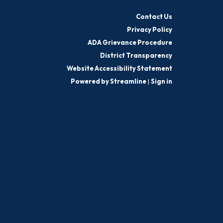
Contact Us
Privacy Policy
ADA Grievance Procedure
District Transparency
Website Accessibility Statement
Powered by Streamline
|
Sign in