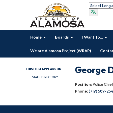
Home
Boards
I Want To...
We are Alamosa Project (WRAP)
Contac
George D
THIS ITEM APPEARS ON
STAFF DIRECTORY
Position:
Police Chie
Phone:
(719) 589-25