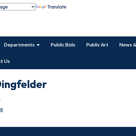
Translate
Departments
Public Bids
Public Art
News &
t Us
ingfelder
f
48