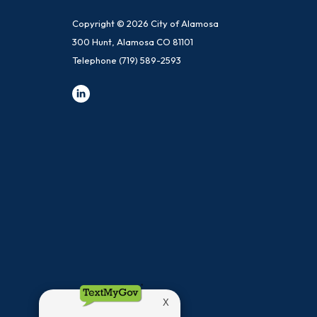
Copyright © 2026 City of Alamosa
300 Hunt, Alamosa CO 81101
Telephone
(719) 589-2593