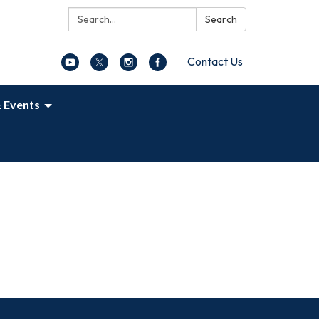
Search:
Search
Contact Us
 Events