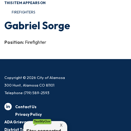
THIS ITEM APPEARS ON
FIREFIGHTERS
Gabriel Sorge
Position:
Firefighter
Copyright © 2026 City of Alamosa
300 Hunt, Alamosa CO 81101
Telephone
(719) 589-2593
Contact Us
Privacy Policy
ADA Grievance Procedure
District Transparency