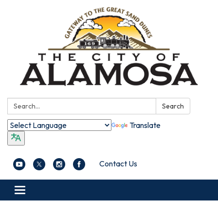
Search:
Search
Translate
Contact Us
Toggle navigation