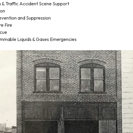
n & Traffic Accident Scene Support
ion
revention and Suppression
re Fire
scue
ammable Liquids & Gases Emergencies