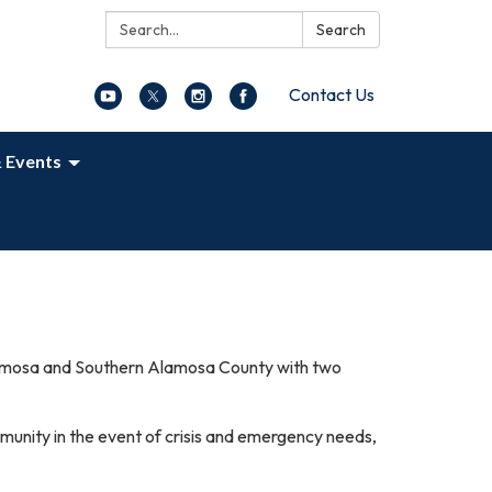
Search:
Search
Contact Us
 Events
Alamosa and Southern Alamosa County with two
mmunity in the event of crisis and emergency needs,