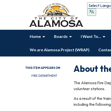
Home
Boards
I Want To...
We are Alamosa Project (WRAP)
Contac
About th
THIS ITEM APPEARS ON
FIRE DEPARTMENT
The Alamosa Fire Dep
volunteer stations.
As a result of the tra
including the followin