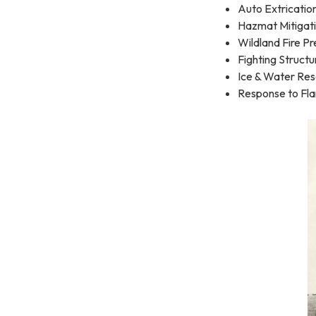
Auto Extricatio
Hazmat Mitigat
Wildland Fire P
Fighting Structu
Ice & Water Re
Response to Fl