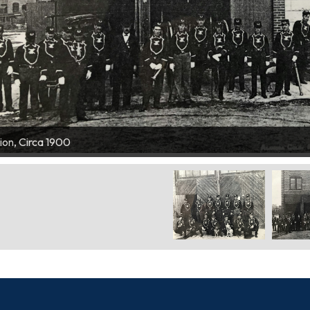
ete with Station Dogs
ion, Circa 1900
 & Ladder Wagon