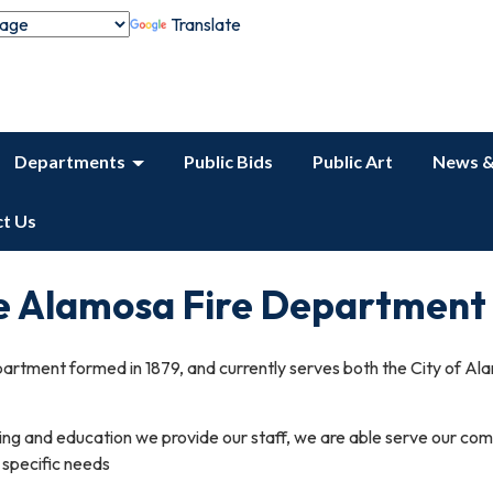
Translate
Departments
Public Bids
Public Art
News &
t Us
e Alamosa Fire Department
artment formed in 1879, and currently serves both the City of 
ining and education we provide our staff, we are able serve our co
g specific needs