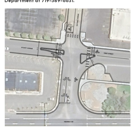
Department at 719-589-6631.