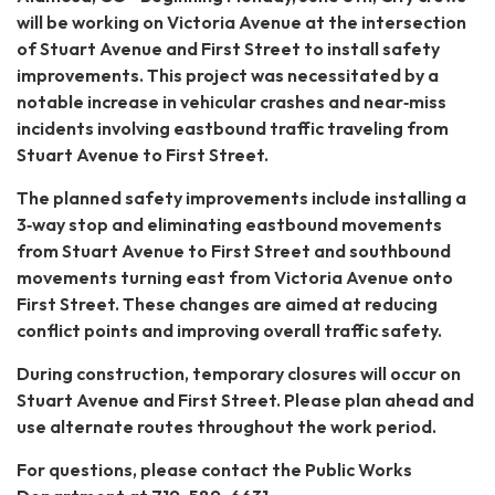
will be working on Victoria Avenue at the intersection
of Stuart Avenue and First Street to install safety
improvements. This project was necessitated by a
notable increase in vehicular crashes and near‐miss
incidents involving eastbound traffic traveling from
Stuart Avenue to First Street.
The planned safety improvements include installing a
3‐way stop and eliminating eastbound movements
from Stuart Avenue to First Street and southbound
movements turning east from Victoria Avenue onto
First Street. These changes are aimed at reducing
conflict points and improving overall traffic safety.
During construction, temporary closures will occur on
Stuart Avenue and First Street. Please plan ahead and
use alternate routes throughout the work period.
For questions, please contact the Public Works