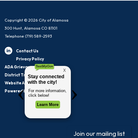
Copyright © 2026 City of Alamosa
300 Hunt, Alamosa CO 81101
Telephone
(719) 589-2593
Contact Us
Privacy Policy
ADA Grievance Procedure
District Transparency
Website Accessibility Statement
Powered by Streamline
|
Sign in
Join our mailing list