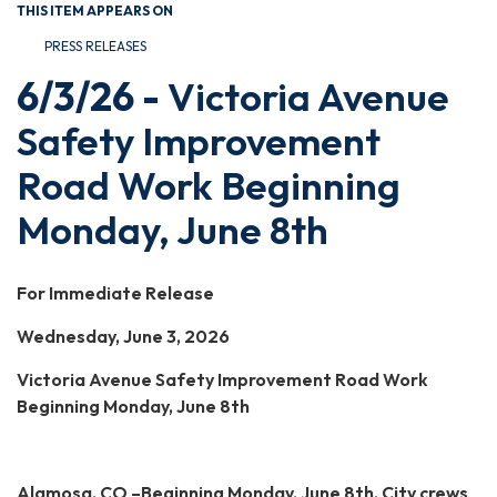
THIS ITEM APPEARS ON
PRESS RELEASES
6/3/26 -
Victoria Avenue
Safety Improvement
Road Work Beginning
Monday, June 8th
For Immediate Release
Wednesday, June 3, 2026
Victoria Avenue Safety Improvement Road Work
Beginning Monday, June 8th
Alamosa, CO –Beginning Monday, June 8th, City crews