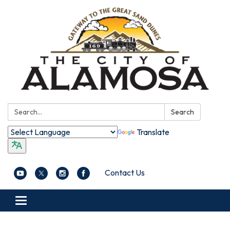
Search:
Search
Translate
Contact Us
Toggle navigation