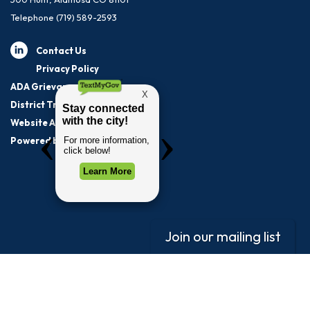
Telephone
(719) 589-2593
Contact Us
Privacy Policy
ADA Grievance Procedure
District Transparency
Website Accessibility Statement
Powered by Streamline
|
Sign in
Join our mailing list