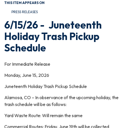
THIS ITEM APPEARS ON
PRESS RELEASES
6/15/26 - Juneteenth
Holiday Trash Pickup
Schedule
For Immediate Release
Monday, June 15, 2026
Juneteenth Holiday Trash Pickup Schedule
Alamosa, CO – In observance of the upcoming holiday, the
trash schedule will be as follows:
Yard Waste Route: Will remain the same
Commercial Routes: Friday, June 19th will be collected