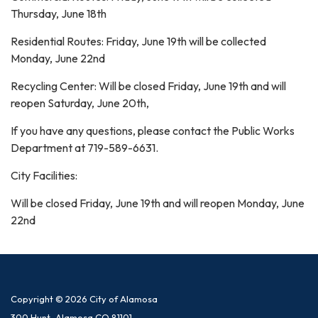
Thursday, June 18th
Residential Routes: Friday, June 19th will be collected
Monday, June 22nd
Recycling Center: Will be closed Friday, June 19th and will
reopen Saturday, June 20th,
If you have any questions, please contact the Public Works
Department at 719-589-6631.
City Facilities:
Will be closed Friday, June 19th and will reopen Monday, June
22nd
Copyright © 2026 City of Alamosa
300 Hunt, Alamosa CO 81101