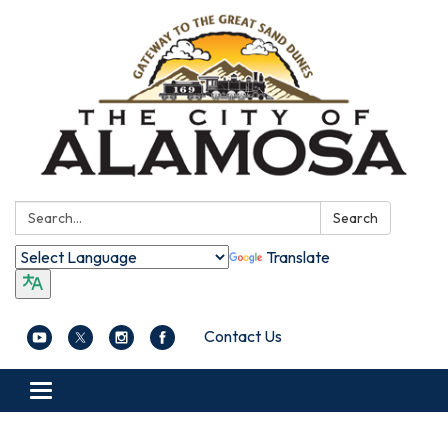
Search:
Search
Translate
Contact Us
Toggle navigation